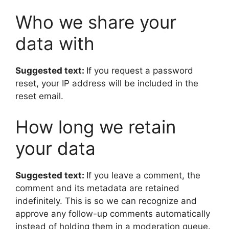
Who we share your
data with
Suggested text:
If you request a password
reset, your IP address will be included in the
reset email.
How long we retain
your data
Suggested text:
If you leave a comment, the
comment and its metadata are retained
indefinitely. This is so we can recognize and
approve any follow-up comments automatically
instead of holding them in a moderation queue.