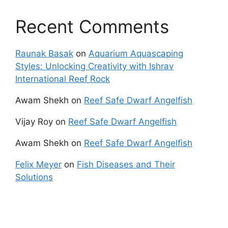
Recent Comments
Raunak Basak
on
Aquarium Aquascaping
Styles: Unlocking Creativity with Ishrav
International Reef Rock
Awam Shekh
on
Reef Safe Dwarf Angelfish
Vijay Roy
on
Reef Safe Dwarf Angelfish
Awam Shekh
on
Reef Safe Dwarf Angelfish
Felix Meyer
on
Fish Diseases and Their
Solutions