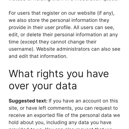
For users that register on our website (if any),
we also store the personal information they
provide in their user profile. All users can see,
edit, or delete their personal information at any
time (except they cannot change their
username). Website administrators can also see
and edit that information.
What rights you have
over your data
Suggested text:
If you have an account on this
site, or have left comments, you can request to
receive an exported file of the personal data we
hold about you, including any data you have