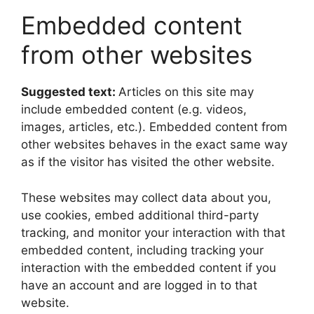
Embedded content
from other websites
Suggested text:
Articles on this site may
include embedded content (e.g. videos,
images, articles, etc.). Embedded content from
other websites behaves in the exact same way
as if the visitor has visited the other website.
These websites may collect data about you,
use cookies, embed additional third-party
tracking, and monitor your interaction with that
embedded content, including tracking your
interaction with the embedded content if you
have an account and are logged in to that
website.