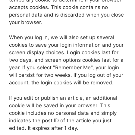
accepts cookies. This cookie contains no
personal data and is discarded when you close
your browser.
When you log in, we will also set up several
cookies to save your login information and your
screen display choices. Login cookies last for
two days, and screen options cookies last for a
year. If you select "Remember Me", your login
will persist for two weeks. If you log out of your
account, the login cookies will be removed.
If you edit or publish an article, an additional
cookie will be saved in your browser. This
cookie includes no personal data and simply
indicates the post ID of the article you just
edited. It expires after 1 day.