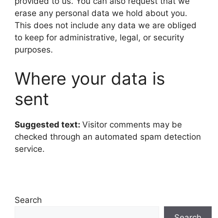
provided to us. You can also request that we
erase any personal data we hold about you.
This does not include any data we are obliged
to keep for administrative, legal, or security
purposes.
Where your data is
sent
Suggested text:
Visitor comments may be
checked through an automated spam detection
service.
Search
Search