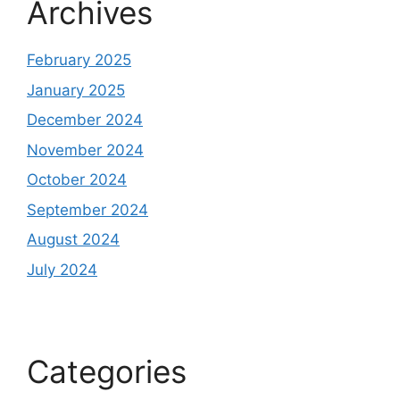
Archives
February 2025
January 2025
December 2024
November 2024
October 2024
September 2024
August 2024
July 2024
Categories