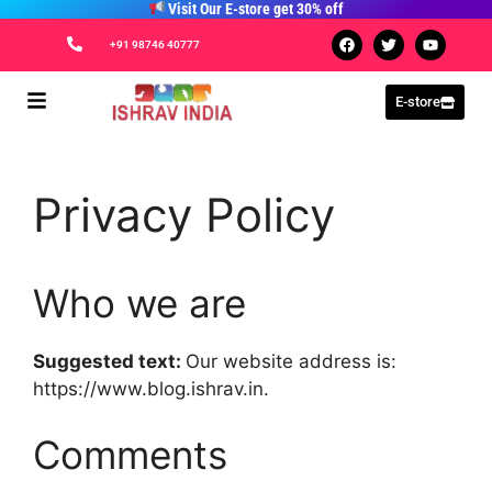
Visit Our E-store get 30% off
+91 98746 40777
E-store
Privacy Policy
Who we are
Suggested text:
Our website address is:
https://www.blog.ishrav.in.
Comments