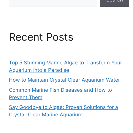
Recent Posts
.
Top 5 Stunning Marine Algae to Transform Your
Aquarium into a Paradise
How to Maintain Crystal Clear Aquarium Water
Common Marine Fish Diseases and How to
Prevent Them
Say Goodbye to Algae: Proven Solutions for a
Crystal-Clear Marine Aquarium