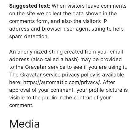
Suggested text:
When visitors leave comments
on the site we collect the data shown in the
comments form, and also the visitor’s IP
address and browser user agent string to help
spam detection.
An anonymized string created from your email
address (also called a hash) may be provided
to the Gravatar service to see if you are using it.
The Gravatar service privacy policy is available
here: https://automattic.com/privacy/. After
approval of your comment, your profile picture is
visible to the public in the context of your
comment.
Media