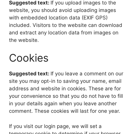
Suggested text:
If you upload images to the
website, you should avoid uploading images
with embedded location data (EXIF GPS)
included. Visitors to the website can download
and extract any location data from images on
the website.
Cookies
Suggested text:
If you leave a comment on our
site you may opt-in to saving your name, email
address and website in cookies. These are for
your convenience so that you do not have to fill
in your details again when you leave another
comment. These cookies will last for one year.
If you visit our login page, we will set a
temporary cookie to determine if your browser