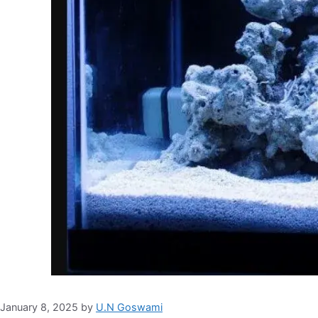
January 8, 2025
by
U.N Goswami