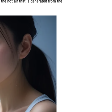
the hot air that is generated from the