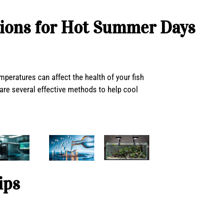
ions for Hot Summer Days
eratures can affect the health of your fish
are several effective methods to help cool
ips