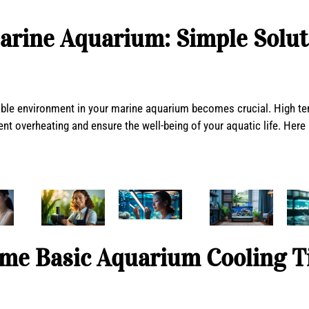
arine Aquarium: Simple Solut
le environment in your marine aquarium becomes crucial. High temp
t overheating and ensure the well-being of your aquatic life. Here 
me Basic Aquarium Cooling T