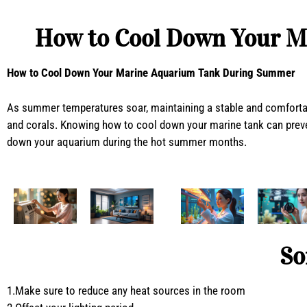
How to Cool Down Your M
How to Cool Down Your Marine Aquarium Tank During Summer
As summer temperatures soar, maintaining a stable and comfortab
and corals. Knowing how to cool down your marine tank can preven
down your aquarium during the hot summer months.
So
1.Make sure to reduce any heat sources in the room