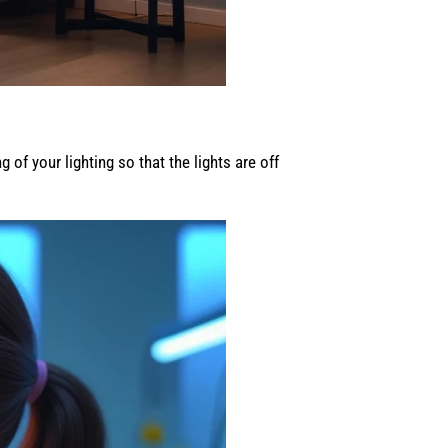
of your lighting so that the lights are off