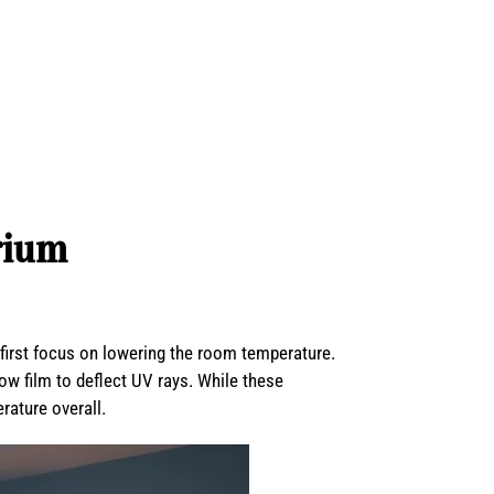
rium
 first focus on lowering the room temperature.
dow film to deflect UV rays. While these
ature overall.