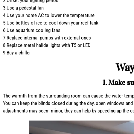
2.Offset your lighting period
3.Use a pedestal fan
4.Use your home AC to lower the temperature
5.Use bottles of ice to cool down your reef tank
6.Use aquarium cooling fans
7.Replace internal pumps with external ones
8.Replace metal halide lights with T5 or LED
9.Buy a chiller
Way
1. Make su
The warmth from the surrounding room can cause the water temperat
You can keep the blinds closed during the day, open windows and do
adjustments may seem minor, they can help by speeding up the co