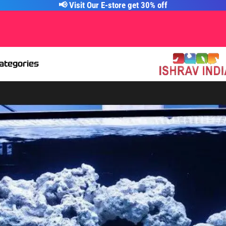
📢 Visit Our E-store get 30% off
Categories