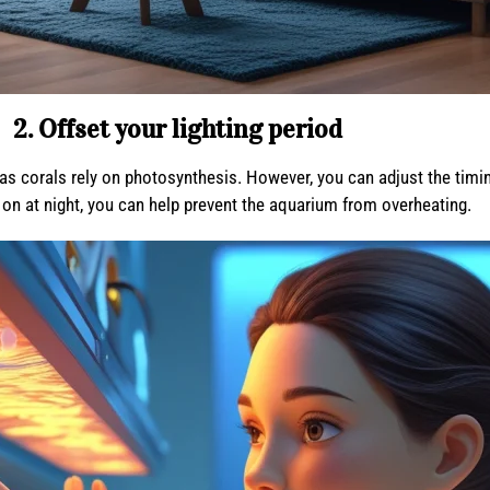
2. Offset your lighting period
as corals rely on photosynthesis. However, you can adjust the timing 
be on at night, you can help prevent the aquarium from overheating.