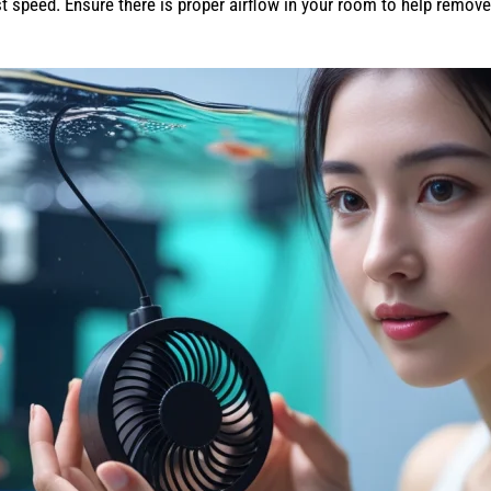
t speed. Ensure there is proper airflow in your room to help remove 