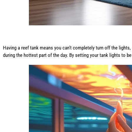
Having a reef tank means you can’t completely turn off the lights, 
during the hottest part of the day. By setting your tank lights to 