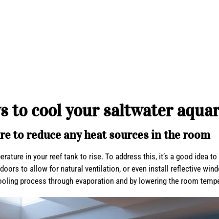
s to cool your saltwater aqua
re to reduce any heat sources in the room
ure in your reef tank to rise. To address this, it’s a good idea to
ors to allow for natural ventilation, or even install reflective win
oling process through evaporation and by lowering the room temper