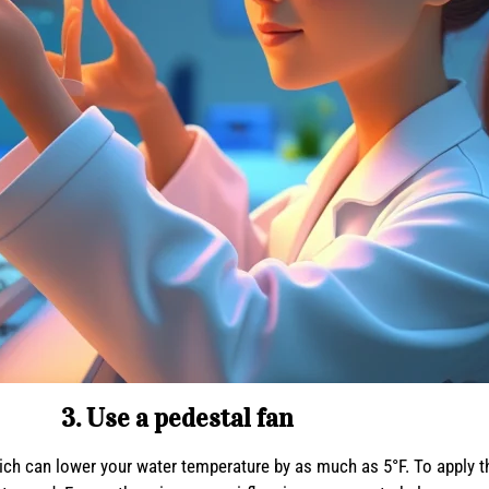
3. Use a pedestal fan
ch can lower your water temperature by as much as 5°F. To apply thi