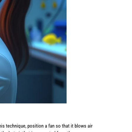
s technique, position a fan so that it blows air