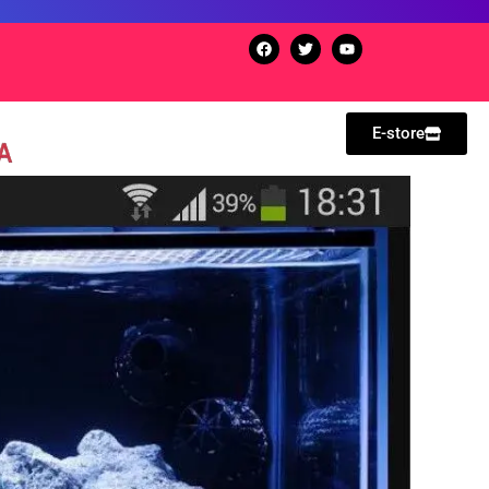
E-store