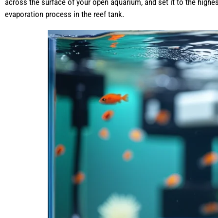
across the surface of your open aquarium, and set it to the highes
evaporation process in the reef tank.