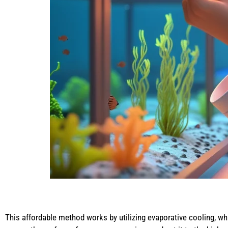
This affordable method works by utilizing evaporative cooling, whi