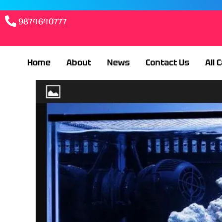
9874640777
Home
About
News
Contact Us
All 