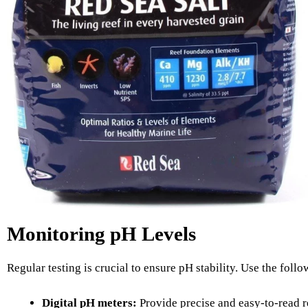
Monitoring pH Levels
Regular testing is crucial to ensure pH stability. Use the foll
Digital pH meters:
Provide precise and easy-to-read r