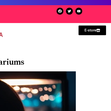
E-store
uariums