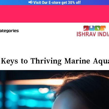
📢 Visit Our E-store get 30% off
Categories
 Keys to Thriving Marine Aq