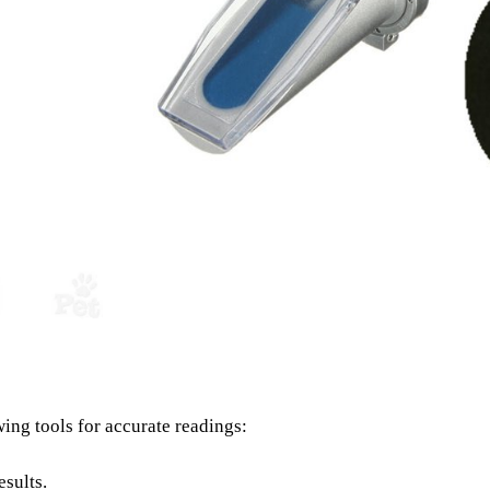
owing tools for accurate readings:
esults.