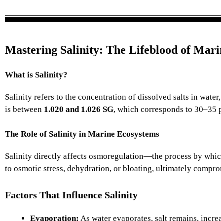
Mastering Salinity: The Lifeblood of Mar
What is Salinity?
Salinity refers to the concentration of dissolved salts in wate
is between
1.020 and 1.026 SG
, which corresponds to 30–35 
The Role of Salinity in Marine Ecosystems
Salinity directly affects osmoregulation—the process by which 
to osmotic stress, dehydration, or bloating, ultimately compro
Factors That Influence Salinity
Evaporation:
As water evaporates, salt remains, increa