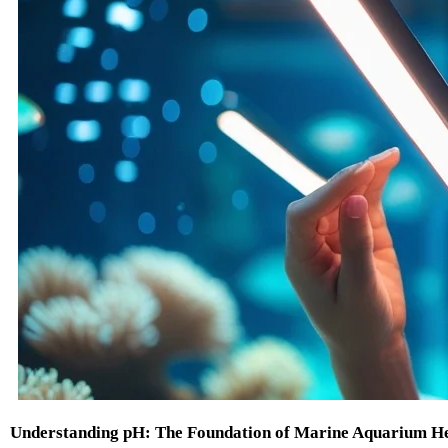
Understanding pH: The Foundation of Marine Aquarium H