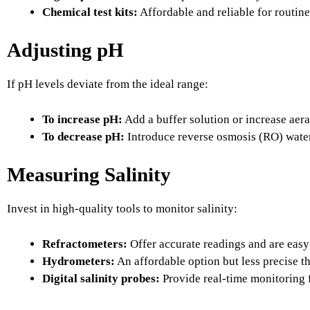
Chemical test kits:
Affordable and reliable for routin
Adjusting pH
If pH levels deviate from the ideal range:
To increase pH:
Add a buffer solution or increase aera
To decrease pH:
Introduce reverse osmosis (RO) water 
Measuring Salinity
Invest in high-quality tools to monitor salinity:
Refractometers:
Offer accurate readings and are easy 
Hydrometers:
An affordable option but less precise t
Digital salinity probes:
Provide real-time monitoring 