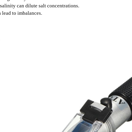
linity can dilute salt concentrations.
 lead to imbalances.