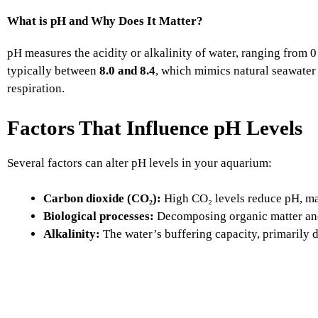
What is pH and Why Does It Matter?
pH measures the acidity or alkalinity of water, ranging from 0 
typically between
8.0 and 8.4
, which mimics natural seawater 
respiration.
Factors That Influence pH Levels
Several factors can alter pH levels in your aquarium:
Carbon dioxide (CO₂):
High CO₂ levels reduce pH, ma
Biological processes:
Decomposing organic matter and 
Alkalinity:
The water’s buffering capacity, primarily d