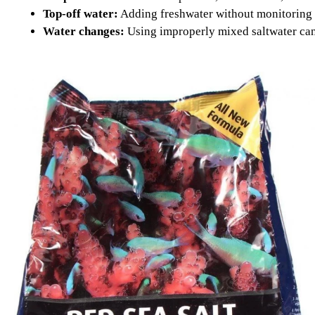
Top-off water:
Adding freshwater without monitoring sa
Water changes:
Using improperly mixed saltwater can