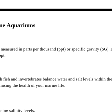
ine Aquariums
r, measured in parts per thousand (ppt) or specific gravity (SG). 
ppt.
fish and invertebrates balance water and salt levels within thei
mising the health of your marine life.
sing salinity levels.