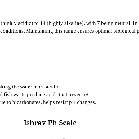
(highly acidic) to 14 (highly alkaline), with 7 being neutral. I
conditions. Maintaining this range ensures optimal biological pr
king the water more acidic.
fish waste produce acids that lower pH.
ue to bicarbonates, helps resist pH changes.
Ishrav Ph Scale