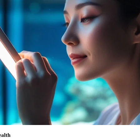
ealth