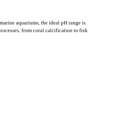
n marine aquariums, the ideal pH range is
ocesses, from coral calcification to fish