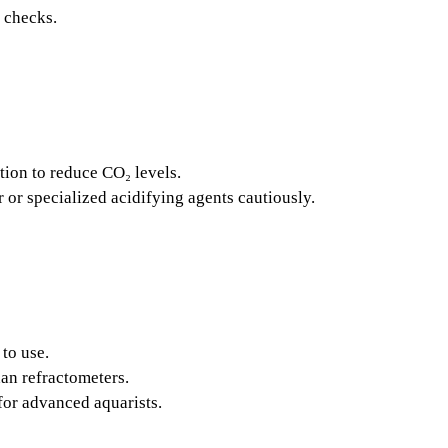
e checks.
tion to reduce CO₂ levels.
or specialized acidifying agents cautiously.
to use.
han refractometers.
for advanced aquarists.