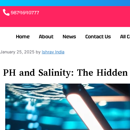
9874640777
Home
About
News
Contact Us
All 
January 25, 2025
by
Ishrav India
PH and Salinity: The Hidden