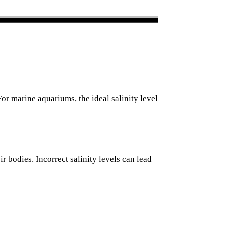
For marine aquariums, the ideal salinity level
r bodies. Incorrect salinity levels can lead